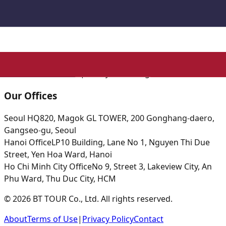
BT TOUR Co., Ltd.
|
CEO: Park Su Hyun
|
Business
Registration: 615-86-16797
Tourism Business Registration: 2021-000001
|
Privacy
Officer: Yang Boyou
☎
+82-2-2038-0111
| ✉ boyou1214@gmail.com
Our Offices
Seoul HQ
820, Magok GL TOWER, 200 Gonghang-daero,
Gangseo-gu, Seoul
Hanoi Office
LP10 Building, Lane No 1, Nguyen Thi Due
Street, Yen Hoa Ward, Hanoi
Ho Chi Minh City Office
No 9, Street 3, Lakeview City, An
Phu Ward, Thu Duc City, HCM
© 2026 BT TOUR Co., Ltd. All rights reserved.
About
Terms of Use
|
Privacy Policy
Contact