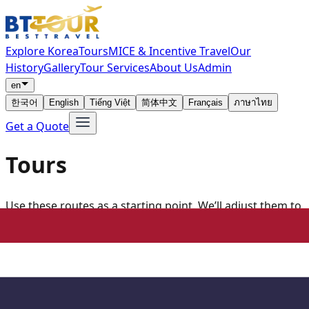
Explore Korea
Tours
MICE & Incentive Travel
Our
History
Gallery
Tour Services
About Us
Admin
en
한국어
English
Tiếng Việt
简体中文
Français
ภาษาไทย
Get a Quote
Tours
Use these routes as a starting point. We’ll adjust them to
your dates, group size and preferred stops.
All
Seoul
Busan
Jeju
Gangwon
Medical Tours
Loading tour programs...
Ask about this itinerary